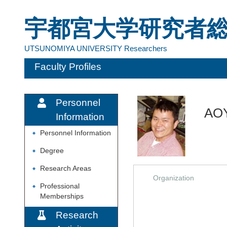
宇都宮大学研究者
UTSUNOMIYA UNIVERSITY Researchers
Faculty Profiles
Personnel
AO
Information
Personnel Information
◆
Degree
◆
Research Areas
◆
Organization
Professional
◆
Memberships
Research