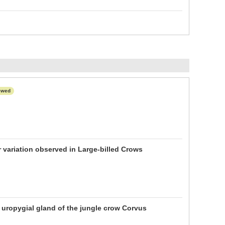
ewed
r variation observed in Large-billed Crows
 uropygial gland of the jungle crow Corvus