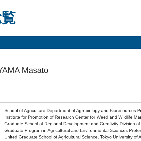
総覧
YAMA Masato
School of Agriculture Department of Agrobiology and Bioresources P
Institute for Promotion of Research Center for Weed and Wildlife 
Graduate School of Regional Development and Creativity Division of
Graduate Program in Agricultural and Environmental Sciences Profe
United Graduate School of Agricultural Science, Tokyo University of 