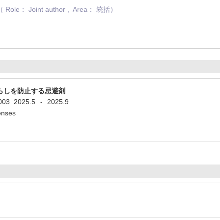
： Joint author , Area： 統括）
らしを防止する忌避剤
5003
2025.5
2025.9
-
penses