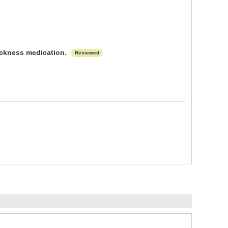
sickness medication.
Reviewed