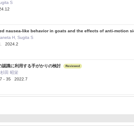
ugita S
24.12
ed nausea-like behavior in goats and the effects of anti-motion 
aneta H, Sugita S
l. 2024.2
の認識に利用する手がかりの検討
Reviewed
杉田 昭栄
 35 2022.7