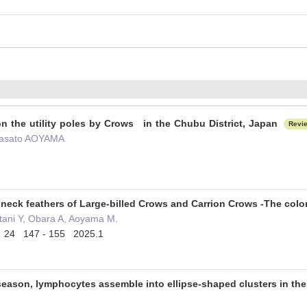
on the utility poles by Crows in the Chubu District, Japan
Revi
Masato AOYAMA
 neck feathers of Large-billed Crows and Carrion Crows -The colo
ani Y, Obara A, Aoyama M.
ce 24 147 - 155 2025.1
season, lymphocytes assemble into ellipse-shaped clusters in the