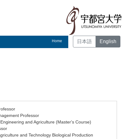
Home
日本語
English
rofessor
Management Professor
 Engineering and Agriculture (Master's Course)
ssor
Agriculture and Technology Biological Production