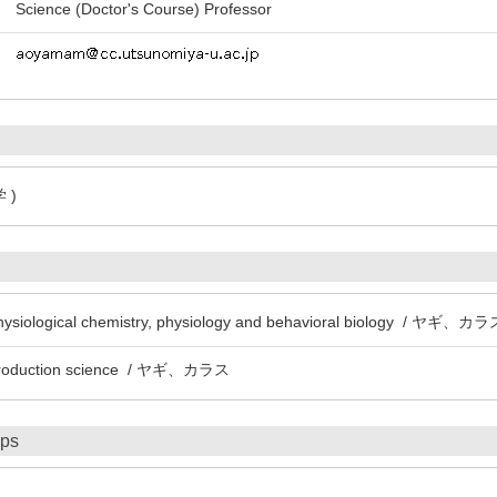
Science (Doctor's Course) Professor
 )
 physiological chemistry, physiology and behavioral biology / ヤギ、カ
l production science / ヤギ、カラス
ips