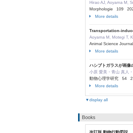
Hirao AJ, Aoyama M, S
Morphologie 109 20
More details
Transportation-induc
Aoyama M, Motegi T, K
Animal Science Journa
More details
ハシブトガラスが画像
小原 愛美・青山 真人・
動物心理学研究 54 27 -
More details
▼display all
Books
改訂版 動物行動図説