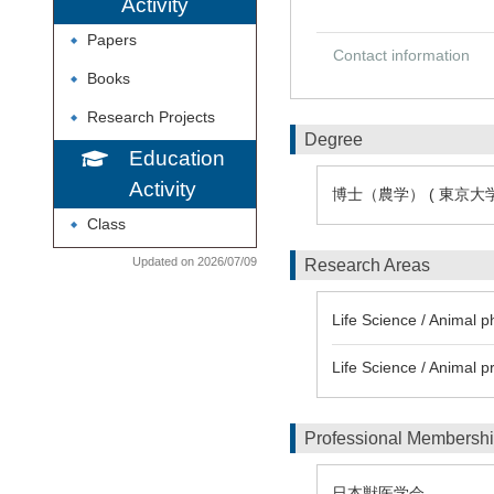
Activity
Papers
◆
Contact information
Books
◆
Research Projects
◆
Degree
Education
Activity
博士（農学） ( 東京大学
Class
◆
Updated on 2026/07/09
Research Areas
Life Science / Animal
Life Science / Anima
Professional Membersh
日本獣医学会