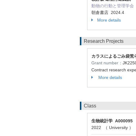
動物の行動と管理学会（ Role
朝倉書店 2024.4
More details
Research Projects
カラスによるごみ袋荒
Grant number：
JK22
Contract research ex
More details
Class
生物統計学 A000095
2022 （ University ）