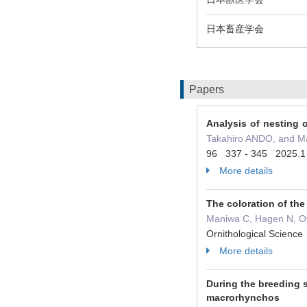
日本畜産学会
Papers
Analysis of nesting 
Takahiro ANDO, and 
96 337 - 345 2025.1
More details
The coloration of the
Maniwa C, Hagen N, Ot
Ornithological Scien
More details
During the breeding 
macrorhynchos