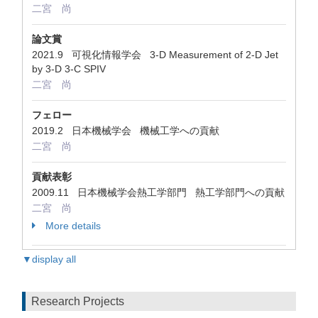
二宮 尚
論文賞
2021.9 可視化情報学会 3-D Measurement of 2-D Jet
by 3-D 3-C SPIV
二宮 尚
フェロー
2019.2 日本機械学会 機械工学への貢献
二宮 尚
貢献表彰
2009.11 日本機械学会熱工学部門 熱工学部門への貢献
二宮 尚
More details
▼display all
Research Projects