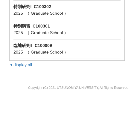
特別研究Ⅰ C100302
2025 （ Graduate School ）
特別演習 C100301
2025 （ Graduate School ）
臨地研究Ⅱ C100009
2025 （ Graduate School ）
▼display all
Copyright (C) 2021 UTSUNOMIYA UNIVERSITY, All Rights Reserved.