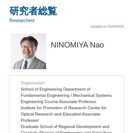
研究者総覧
Researchers
Updated on 2026/06/19
NINOMIYA Nao
Organization
School of Engineering Department of
Fundamental Engineering / Mechanical Systems
Engineering Course Associate Professor
Institute for Promotion of Research Center for
Optical Research and Education Associate
Professor
Graduate School of Regional Development and
Creativity Division of Engineering and Agriculture