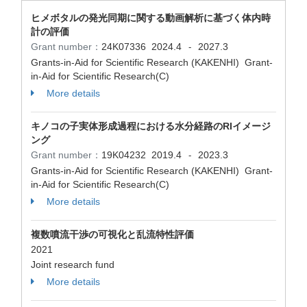
ヒメボタルの発光同期に関する動画解析に基づく体内時
計の評価
Grant number：
24K07336
2024.4
2027.3
-
Grants-in-Aid for Scientific Research (KAKENHI) Grant-
in-Aid for Scientific Research(C)
More details
キノコの子実体形成過程における水分経路のRIイメージ
ング
Grant number：
19K04232
2019.4
2023.3
-
Grants-in-Aid for Scientific Research (KAKENHI) Grant-
in-Aid for Scientific Research(C)
More details
複数噴流干渉の可視化と乱流特性評価
2021
Joint research fund
More details