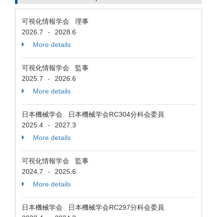
可視化情報学会 理事
2026.7
2028.6
-
More details
可視化情報学会 監事
2025.7
2026.6
-
More details
日本機械学会 日本機械学会RC304分科会委員
2025.4
2027.3
-
More details
可視化情報学会 監事
2024.7
2025.6
-
More details
日本機械学会 日本機械学会RC297分科会委員