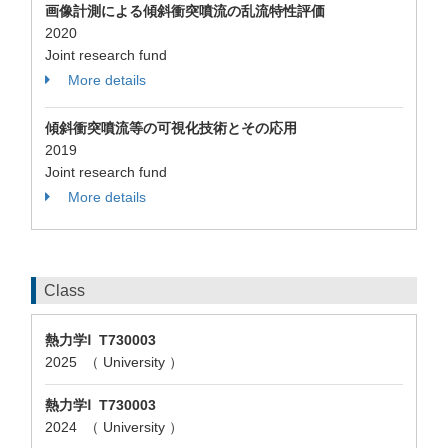
画像計測による傾斜衝突噴流の乱流特性評価
2020
Joint research fund
More details
傾斜衝突噴流等の可視化技術とその応用
2019
Joint research fund
More details
Class
熱力学Ⅰ T730003
2025 （ University ）
熱力学Ⅰ T730003
2024 （ University ）