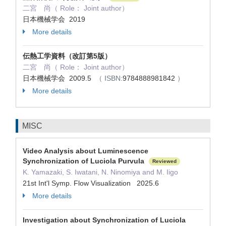
二宮 尚（ Role： Joint author）
日本機械学会 2019
More details
伝熱工学資料（改訂第5版）
二宮 尚（ Role： Joint author）
日本機械学会 2009.5
（ ISBN:
9784888981842
）
More details
MISC
Video Analysis about Luminescence
Synchronization of Luciola Purvula
Reviewed
K. Yamazaki, S. Iwatani, N. Ninomiya and M. Iigo
21st Int'l Symp. Flow Visualization 2025.6
More details
Investigation about Synchronization of Luciola