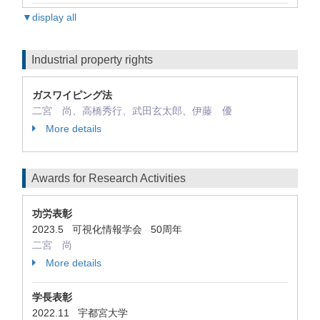
▼display all
Industrial property rights
ガスワイピング法
二宮 尚、高橋秀行、武田玄太郎、伊藤 優
More details
Awards for Research Activities
功労表彰
2023.5 可視化情報学会 50周年
二宮 尚
More details
学長表彰
2022.11 宇都宮大学