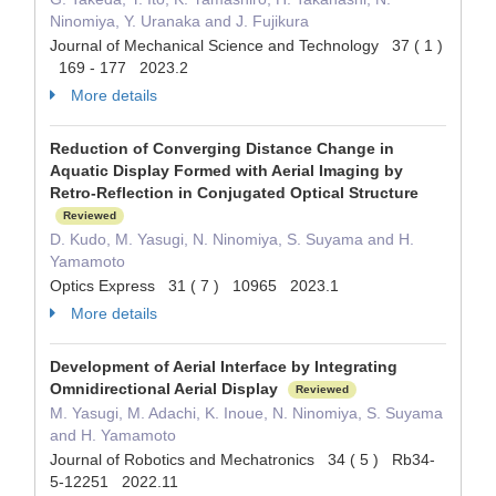
Ninomiya, Y. Uranaka and J. Fujikura
Journal of Mechanical Science and Technology 37 ( 1 )
169 - 177 2023.2
More details
Reduction of Converging Distance Change in
Aquatic Display Formed with Aerial Imaging by
Retro-Reflection in Conjugated Optical Structure
Reviewed
D. Kudo, M. Yasugi, N. Ninomiya, S. Suyama and H.
Yamamoto
Optics Express 31 ( 7 ) 10965 2023.1
More details
Development of Aerial Interface by Integrating
Omnidirectional Aerial Display
Reviewed
M. Yasugi, M. Adachi, K. Inoue, N. Ninomiya, S. Suyama
and H. Yamamoto
Journal of Robotics and Mechatronics 34 ( 5 ) Rb34-
5-12251 2022.11