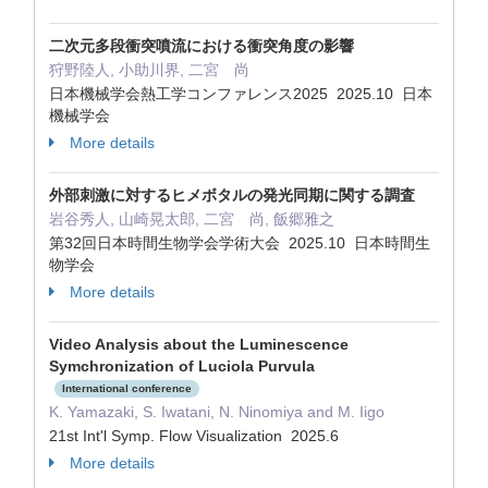
二次元多段衝突噴流における衝突角度の影響
狩野陸人, 小助川界, 二宮 尚
日本機械学会熱工学コンファレンス2025 2025.10 日本
機械学会
More details
外部刺激に対するヒメボタルの発光同期に関する調査
岩谷秀人, 山崎晃太郎, 二宮 尚, 飯郷雅之
第32回日本時間生物学会学術大会 2025.10 日本時間生
物学会
More details
Video Analysis about the Luminescence
Symchronization of Luciola Purvula
International conference
K. Yamazaki, S. Iwatani, N. Ninomiya and M. Iigo
21st Int'l Symp. Flow Visualization 2025.6
More details