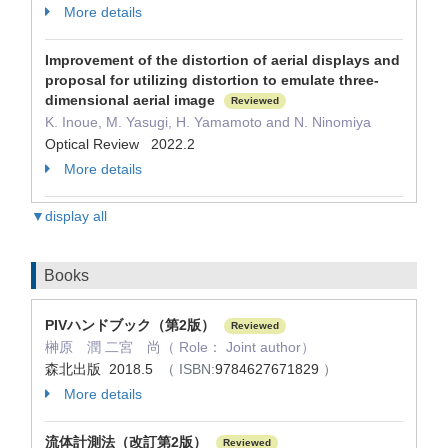
More details
Improvement of the distortion of aerial displays and
proposal for utilizing distortion to emulate three-
dimensional aerial image
Reviewed
K. Inoue, M. Yasugi, H. Yamamoto and N. Ninomiya
Optical Review 2022.2
More details
▼display all
Books
PIVハンドブック（第2版）
Reviewed
榊原 潤 二宮 尚（ Role： Joint author）
森北出版 2018.5
（ ISBN:
9784627671829
）
More details
流体計測法（改訂第2版）
Reviewed