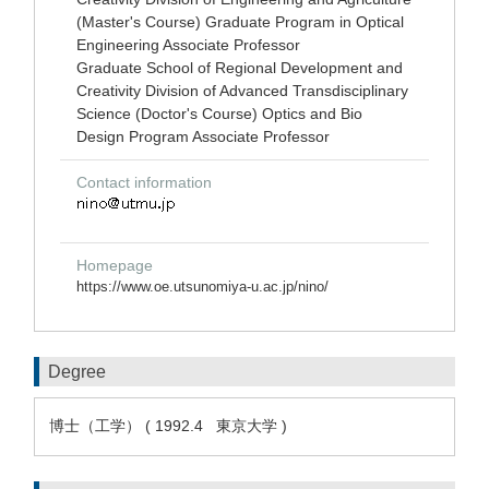
(Master's Course) Graduate Program in Optical
Engineering Associate Professor
Graduate School of Regional Development and
Creativity Division of Advanced Transdisciplinary
Science (Doctor's Course) Optics and Bio
Design Program Associate Professor
Contact information
Homepage
https://www.oe.utsunomiya-u.ac.jp/nino/
Degree
博士（工学） ( 1992.4 東京大学 )