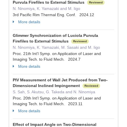
Purvula Firefiles to External Stimulus
Reviewed
N. Ninomiya, K. Yamazaki and M. Iigo
3rd Pacific Rim Thermal Eng. Conf. 2024.12
More details
Glimmer Synchronization of Luciola Purvula
Firefiles to External Stimulus
Reviewed
N. Ninomiya, K. Yamazaki, M. Sasaki and M. Iigo
Proc. 21th Int’l Symp. on Application of Laser and
Imaging Tech. to Fluid Mech. 2024.7
More details
PIV Measurement of Wall Jet Produced from Two-
Dimensional Inclined Impingement
Reviewed
S. Sah, S. Akutsu, G. Takeda and N. Ninomiya
Proc. 20th Int’l Symp. on Application of Laser and
Imaging Tech. to Fluid Mech. 2023.11
More details
Effect of Impact Angle on Two-Dimensional