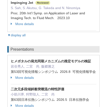
Impinging Jet
Reviewed
S. Sah, S. Akutsu, G. Takeda and N. Ninomiya
Proc. 20th Int’l Symp. on Application of Laser and
Imaging Tech. to Fluid Mech. 2023.10
More details
▼display all
Presentations
ヒメボタルの発光同期メカニズムの推定モデルの検証
岩谷秀人, 二宮 尚, 飯郷雅之
第53回可視化情報シンポジウム 2026.8 可視化情報学会
More details
二次元多段傾斜衝突噴流の特性評価
小助川界, 狩野陸人, 二宮 尚
第63回日本伝熱シンポジウム 2026.5 日本伝熱学会
More details