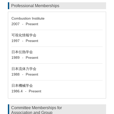
Professional Memberships
Combustion Institute
2007
Present
-
可視化情報学会
1997
Present
-
日本伝熱学会
1989
Present
-
日本流体力学会
1988
Present
-
日本機械学会
1986.4
Present
-
Committee Memberships for
Association and Group