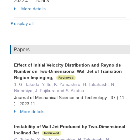
2022.4
2024.3
-
More details
▼display all
Papers
Effect of Initial Velocity Distribution and Reynolds
Number on Two-Dimensional Wall Jet of Transition
Region Impinging,
Reviewed
1. G. Takeda, Y. Ito, K. Yamashiro, H. Takahashi, N.
Ninomiya, J. Fujikura and S. Akutsu
Journal of Mechanical Science and Technology 37 ( 11
) 2023.11
More details
Instability of Wall Jet Produced by Two-Dimensional
Inclined Jet
Reviewed
G. Takeda, Y. Ito, K. Yamashiro, H. Takahashi, N.