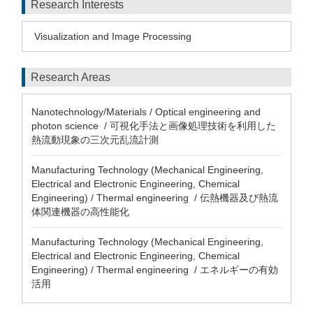
Research Interests
Visualization and Image Processing
Research Areas
Nanotechnology/Materials / Optical engineering and
photon science / 可視化手法と画像処理技術を利用した
熱流動現象の三次元乱流計測
Manufacturing Technology (Mechanical Engineering,
Electrical and Electronic Engineering, Chemical
Engineering) / Thermal engineering / 伝熱機器及び熱流
体関連機器の高性能化
Manufacturing Technology (Mechanical Engineering,
Electrical and Electronic Engineering, Chemical
Engineering) / Thermal engineering / エネルギーの有効
活用