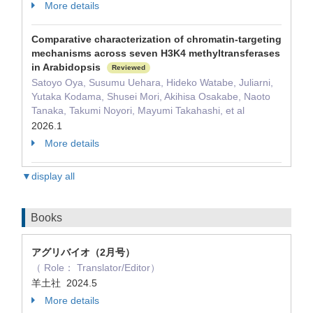
More details
Comparative characterization of chromatin-targeting
mechanisms across seven H3K4 methyltransferases
in Arabidopsis
Reviewed
Satoyo Oya, Susumu Uehara, Hideko Watabe, Juliarni,
Yutaka Kodama, Shusei Mori, Akihisa Osakabe, Naoto
Tanaka, Takumi Noyori, Mayumi Takahashi, et al
2026.1
More details
▼display all
Books
アグリバイオ（2月号）
（ Role： Translator/Editor）
羊土社 2024.5
More details