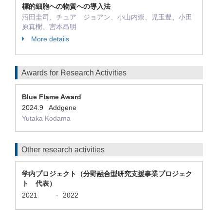
標的細胞への物質への導入法
沼田圭司、チュア ジョアン、小山内崇、児玉豊、小田
原真樹、宮本昂明
More details
Awards for Research Activities
Blue Flame Award
2024.9 Addgene
Yutaka Kodama
Other research activities
学内プロジェクト（分野融合型研究支援事業プロジェク
ト 代表）
2021
-
2022