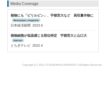
Media Coverage
植物にも「ビリルビン」、宇都宮大など 高収量作物に
Newspaper, magazine
日本経済新聞 2023.6
植物細胞が低温感じる部位特定 宇都宮大と山口大
Internet
とちぎテレビ 2022.4
Copyright (C) 2021 UTSUNOMIYA UNIVERSITY, All Rights Reserved.