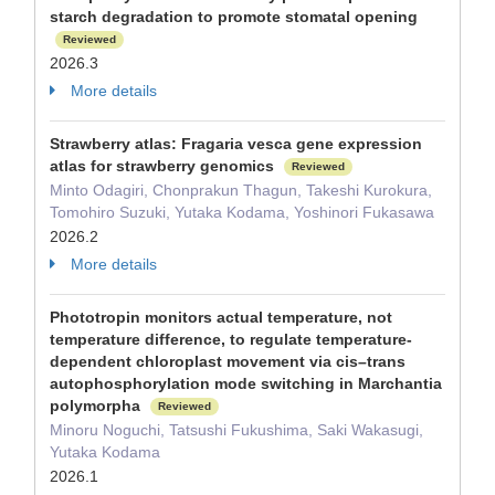
starch degradation to promote stomatal opening
Reviewed
2026.3
More details
Strawberry atlas: Fragaria vesca gene expression
atlas for strawberry genomics
Reviewed
Minto Odagiri, Chonprakun Thagun, Takeshi Kurokura,
Tomohiro Suzuki, Yutaka Kodama, Yoshinori Fukasawa
2026.2
More details
Phototropin monitors actual temperature, not
temperature difference, to regulate temperature-
dependent chloroplast movement via cis–trans
autophosphorylation mode switching in Marchantia
polymorpha
Reviewed
Minoru Noguchi, Tatsushi Fukushima, Saki Wakasugi,
Yutaka Kodama
2026.1