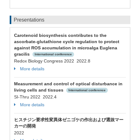
Presentations
Carotenoid biosynthesis contributes to the
ascorbate-glutathione cycle regulation to protect
against ROS accumulation in microalga Euglena
gracilis
International conference
Redox Biology Congress 2022 2022.8
More details
Measurement and control of optical disturbance in
living cells and tissues
International conference
SI-Thru 2022 2022.4
More details
ヒスチジン要求性変異体ゼニゴケの作出および選抜マー
カーの開発
2022