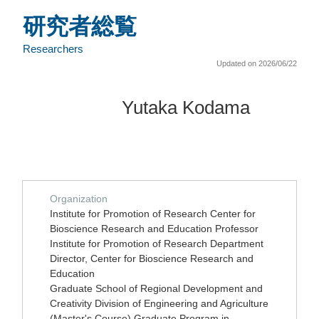
研究者総覧
Researchers
Updated on 2026/06/22
Yutaka Kodama
Organization
Institute for Promotion of Research Center for
Bioscience Research and Education Professor
Institute for Promotion of Research Department
Director, Center for Bioscience Research and
Education
Graduate School of Regional Development and
Creativity Division of Engineering and Agriculture
(Master's Course) Graduate Program in