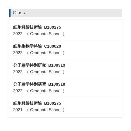
Class
細胞解析技術論 B100275
2022 （ Graduate School ）
細胞生物学特論 C100020
2022 （ Graduate School ）
分子農学特別研究 B100319
2022 （ Graduate School ）
分子農学特別演習 B100318
2022 （ Graduate School ）
細胞解析技術論 B100275
2021 （ Graduate School ）