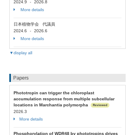
2024.9
2026.8
-
More details
日本植物学会 代議員
2024.6
2026.6
-
More details
▼display all
Papers
Phototropin can trigger the chloroplast
accumulation response from multiple subcellular
locations in Marchantia polymorpha
Reviewed
2026.3
More details
Phosphorylation of WDR48 by phototropins drives