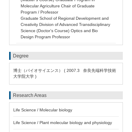
Molecular Agriculture Chair of Graduate
Program / Professor
Graduate School of Regional Development and
Creativity Division of Advanced Transdisciplinary
Science (Doctor's Course) Optics and Bio
Design Program Professor
Degree
博士（バイオサイエンス） ( 2007.3 奈良先端科学技術
大学院大学 )
Research Areas
Life Science / Molecular biology
Life Science / Plant molecular biology and physiology