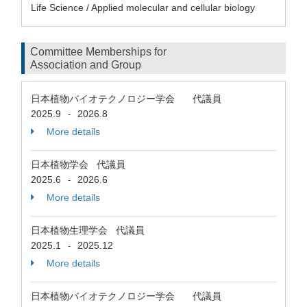
Life Science / Applied molecular and cellular biology
Committee Memberships for
Association and Group
日本植物バイオテクノロジー学会 代議員
2025.9
2026.8
-
More details
日本植物学会 代議員
2025.6
2026.6
-
More details
日本植物生理学会 代議員
2025.1
2025.12
-
More details
日本植物バイオテクノロジー学会 代議員