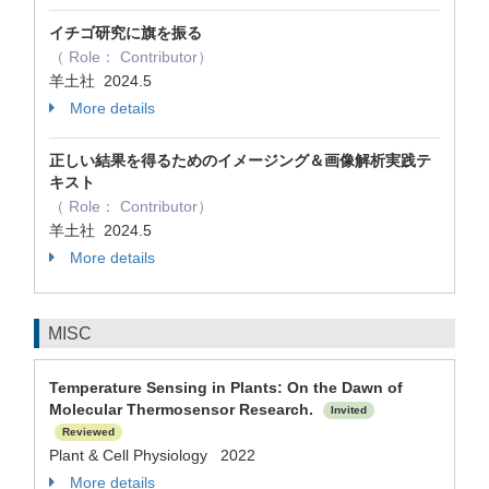
イチゴ研究に旗を振る
（ Role： Contributor）
羊土社 2024.5
More details
正しい結果を得るためのイメージング＆画像解析実践テ
キスト
（ Role： Contributor）
羊土社 2024.5
More details
MISC
Temperature Sensing in Plants: On the Dawn of
Molecular Thermosensor Research.
Invited
Reviewed
Plant & Cell Physiology 2022
More details