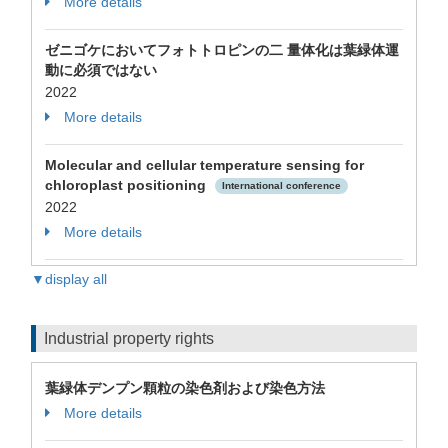
More details
ゼニゴケにおいてフォトトロピンの二 量体化は葉緑体運
動に必須ではない
2022
More details
Molecular and cellular temperature sensing for
chloroplast positioning
International conference
2022
More details
▼display all
Industrial property rights
葉緑体デンプン顆粒の染色剤および染色方法
More details