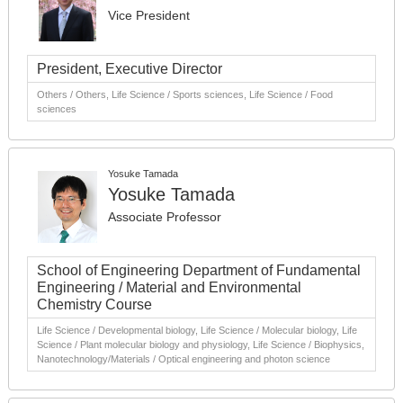
Vice President
President, Executive Director
Others / Others, Life Science / Sports sciences, Life Science / Food
sciences
Yosuke Tamada
Yosuke Tamada
Associate Professor
School of Engineering Department of Fundamental
Engineering / Material and Environmental
Chemistry Course
Life Science / Developmental biology, Life Science / Molecular biology, Life
Science / Plant molecular biology and physiology, Life Science / Biophysics,
Nanotechnology/Materials / Optical engineering and photon science