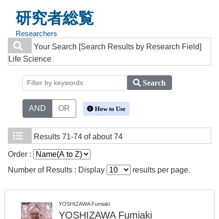
研究者総覧
Researchers
Your Search
[Search Results by Research Field]
Life Science
Search
AND
OR
How to Use
Results
71-74 of about 74
Order :
Number of Results : Display
results per page.
YOSHIZAWA Fumiaki
YOSHIZAWA Fumiaki