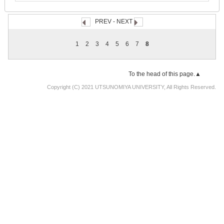
PREV
- NEXT
1
2
3
4
5
6
7
8
To the head of this page.▲
Copyright (C) 2021 UTSUNOMIYA UNIVERSITY, All Rights Reserved.