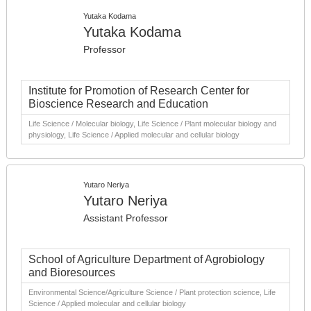
Yutaka Kodama
Yutaka Kodama
Professor
Institute for Promotion of Research Center for
Bioscience Research and Education
Life Science / Molecular biology, Life Science / Plant molecular biology and
physiology, Life Science / Applied molecular and cellular biology
Yutaro Neriya
Yutaro Neriya
Assistant Professor
School of Agriculture Department of Agrobiology
and Bioresources
Environmental Science/Agriculture Science / Plant protection science, Life
Science / Applied molecular and cellular biology