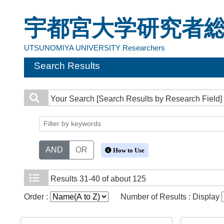
宇都宮大学研究者
UTSUNOMIYA UNIVERSITY Researchers
Search Results
Your Search
[Search Results by Research Field]
AND
OR
How to Use
Results
31-40 of about 125
Order :
Number of Results : Display