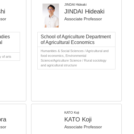
JINDAI Hideaki
hi
JINDAI Hideaki
ssor
Associate Professor
udies
School of Agriculture Department
al
of Agricultural Economics
Humanities & Social Sciences / Agricultural and
food economics, Environmental
 of arts
Science/Agriculture Science / Rural sociology
and agricultural structure
KATO Koji
ora
KATO Koji
ssor
Associate Professor