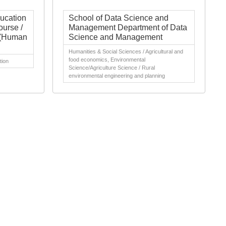
ducation
School of Data Science and
ourse /
Management Department of Data
h (Human
Science and Management
Humanities & Social Sciences / Agricultural and
food economics, Environmental
tion
Science/Agriculture Science / Rural
environmental engineering and planning