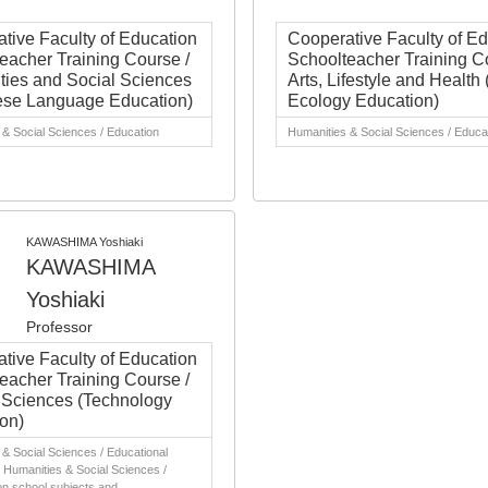
tive Faculty of Education
Cooperative Faculty of E
eacher Training Course /
Schoolteacher Training C
ies and Social Sciences
Arts, Lifestyle and Healt
ese Language Education)
Ecology Education)
& Social Sciences / Education
Humanities & Social Sciences / Educa
KAWASHIMA Yoshiaki
KAWASHIMA
Yoshiaki
Professor
tive Faculty of Education
eacher Training Course /
 Sciences (Technology
on)
& Social Sciences / Educational
 Humanities & Social Sciences /
on school subjects and