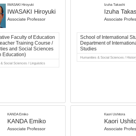
IWASAKI Hiroyuki
Izuha Takashi
IWASAKI Hiroyuki
Izuha Takas
Associate Professor
Associate Profe
tive Faculty of Education
School of International St
eacher Training Course /
Department of Internation
ies and Social Sciences
Studies
h Education)
Humanities & Social Sciences / History
& Social Sciences / Linguistics
KANDA Emiko
Kaori Ushitora
KANDA Emiko
Kaori Ushit
Associate Professor
Associate Profe