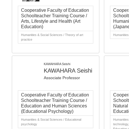
Cooperative Faculty of Education
Coopera
Schoolteacher Training Course /
Schoolt
Arts, Lifestyle and Health (Art
Humanit
Education)
(Japan
Humanities & Social Sciences / Theory of art
Humanities 
practice
KAWAHARA Seishi
KAWAHARA Seishi
Associate Professor
Cooperative Faculty of Education
Coopera
Schoolteacher Training Course /
Schoolt
Education and Human Sciences
Natural
(Educational Psychology)
Educati
Humanities & Social Sciences / Educational
Humanities 
psychology
technology,
Education 