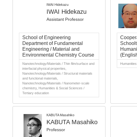
IWAI Hidekazu
IWAI Hidekazu
Assistant Professor
School of Engineering
Coopera
Department of Fundamental
Schoolt
Engineering / Material and
Humanit
Environmental Chemistry Course
(Englis
Nanotechnology/Materials / Thin film/surface and
Humanities 
interfacial physical properties,
Nanotechnology/Materials / Structural materials
and functional materials,
Nanotechnology/Materials / Nanometer-scale
chemistry, Humanities & Social Sciences /
Tertiary education
KABUTA Masahiko
KABUTA Masahiko
Professor