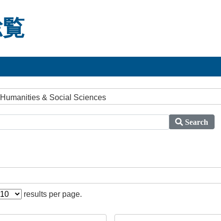
総覧
 Humanities & Social Sciences
Search
results per page.