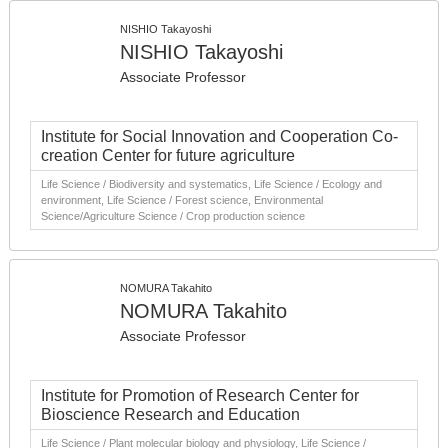
NISHIO Takayoshi
NISHIO Takayoshi
Associate Professor
Institute for Social Innovation and Cooperation Co-
creation Center for future agriculture
Life Science / Biodiversity and systematics, Life Science / Ecology and
environment, Life Science / Forest science, Environmental
Science/Agriculture Science / Crop production science
NOMURA Takahito
NOMURA Takahito
Associate Professor
Institute for Promotion of Research Center for
Bioscience Research and Education
Life Science / Plant molecular biology and physiology, Life Science /