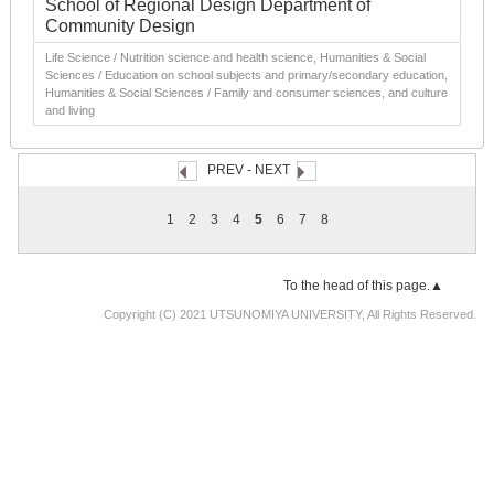
School of Regional Design Department of
Community Design
Life Science / Nutrition science and health science, Humanities & Social
Sciences / Education on school subjects and primary/secondary education,
Humanities & Social Sciences / Family and consumer sciences, and culture
and living
PREV
-
NEXT
1
2
3
4
5
6
7
8
To the head of this page.▲
Copyright (C) 2021 UTSUNOMIYA UNIVERSITY, All Rights Reserved.