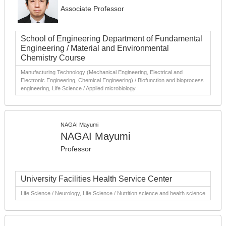
Associate Professor
School of Engineering Department of Fundamental
Engineering / Material and Environmental
Chemistry Course
Manufacturing Technology (Mechanical Engineering, Electrical and
Electronic Engineering, Chemical Engineering) / Biofunction and bioprocess
engineering, Life Science / Applied microbiology
NAGAI Mayumi
NAGAI Mayumi
Professor
University Facilities Health Service Center
Life Science / Neurology, Life Science / Nutrition science and health science