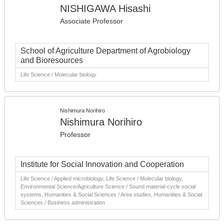
NISHIGAWA Hisashi
Associate Professor
School of Agriculture Department of Agrobiology
and Bioresources
Life Science / Molecular biology
Nishimura Norihiro
Nishimura Norihiro
Professor
Institute for Social Innovation and Cooperation
Life Science / Applied microbiology, Life Science / Molecular biology,
Environmental Science/Agriculture Science / Sound material-cycle social
systems, Humanities & Social Sciences / Area studies, Humanities & Social
Sciences / Business administration