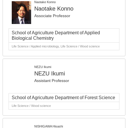
Naotake Konno
Naotake Konno
Associate Professor
School of Agriculture Department of Applied
Biological Chemistry
Life Science / Applied microbiology, Life Science / Wood science
NEZU Ikumi
NEZU Ikumi
Assistant Professor
School of Agriculture Department of Forest Science
Life Science / Wood science
NISHIGAWA Hisashi